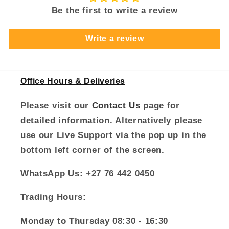
Be the first to write a review
Write a review
Office Hours & Deliveries
Please visit our
Contact Us
page for
detailed information. Alternatively please
use our Live Support via the pop up in the
bottom left corner of the screen.
WhatsApp Us: +27 76 442 0450
Trading Hours:
Monday to Thursday 08:30 - 16:30