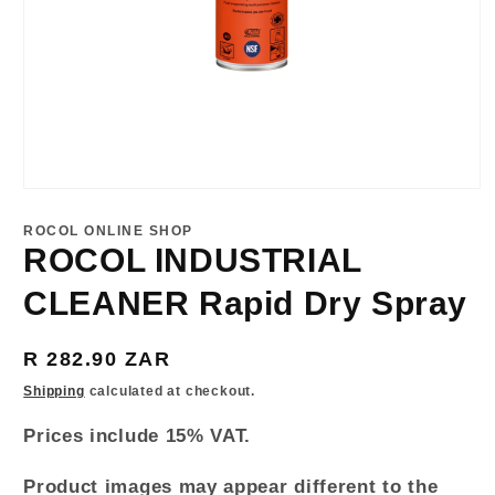
Open
media
1
ROCOL ONLINE SHOP
in
ROCOL INDUSTRIAL
modal
CLEANER Rapid Dry Spray
Regular
R 282.90 ZAR
price
Shipping
calculated at checkout.
Prices include 15% VAT.
Product images may appear different to the