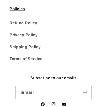
Policies
Refund Policy
Privacy Policy
Shipping Policy
Terms of Service
Subscribe to our emails
Email