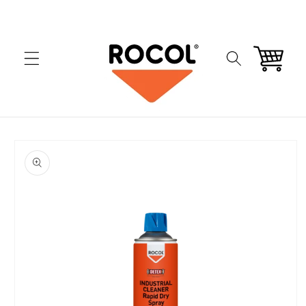
Skip to
content
Cart
Skip to
product
information