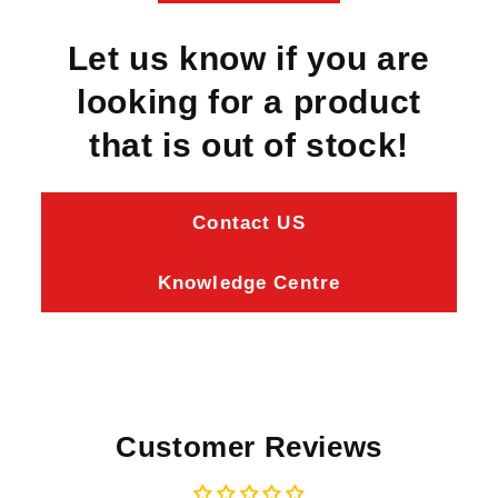
Let us know if you are
looking for a product
that is out of stock!
Contact US
Knowledge Centre
Customer Reviews