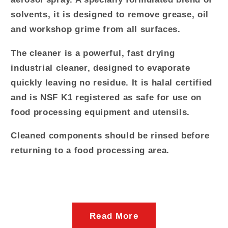
solvents, it is designed to remove grease, oil
and workshop grime from all surfaces.
The cleaner is a powerful, fast drying
industrial cleaner, designed to evaporate
quickly leaving no residue. It is halal certified
and is
NSF
K1 registered as safe for use on
food processing equipment and utensils.
Cleaned components should be rinsed before
returning to a food processing area.
Read More