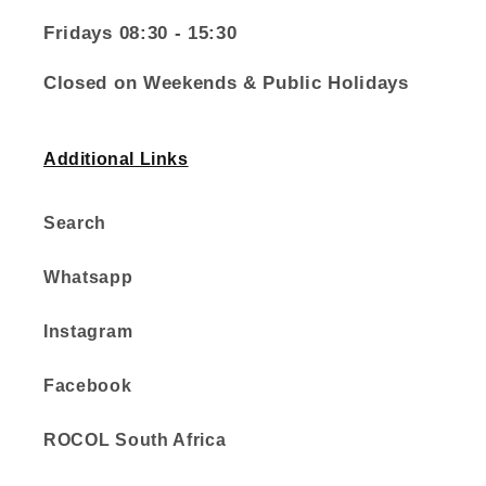
Fridays 08:30 - 15:30
Closed on Weekends & Public Holidays
Additional Links
Search
Whatsapp
Instagram
Facebook
ROCOL South Africa