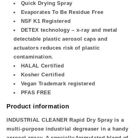
Quick Drying Spray
Evaporates To Be Residue Free
NSF
K1 Registered
DETEX
technology – x-ray and metal
detectable plastic aerosol caps and
actuators reduces risk of plastic
contamination.
HALAL
Certified
Kosher Certified
Vegan Trademark registered
PFAS
FREE
Product information
INDUSTRIAL
CLEANER
Rapid Dry Spray is a
multi-purpose industrial degreaser in a handy
aerosol spray. A specially formulated blend of