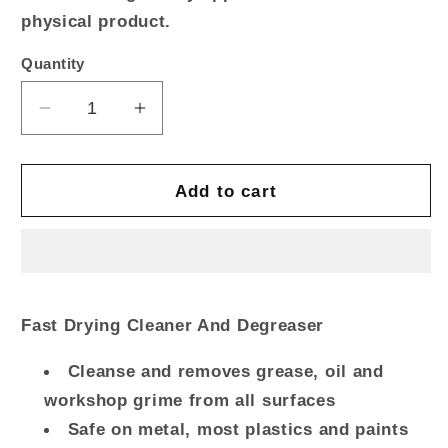
physical product.
Quantity
Quantity
Decrease
Increase
quantity
quantity
for
for
ROCOL
ROCOL
Add to cart
INDUSTRIAL
INDUSTRIAL
CLEANER
CLEANER
Rapid
Rapid
Dry
Dry
Spray
Spray
Fast Drying Cleaner And Degreaser
Cleanse and removes grease, oil and
workshop grime from all surfaces
Safe on metal, most plastics and paints